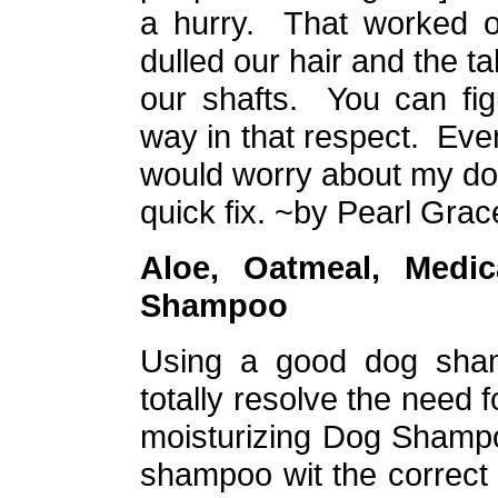
a hurry. That worked ou
dulled our hair and the ta
our shafts. You can fi
way in that respect. Even 
would worry about my dogs
quick fix.
~by Pearl Grac
Aloe, Oatmeal,
Medic
Shampoo
Using a good dog shamp
totally resolve the need 
moisturizing Dog Shamp
shampoo wit the correct 