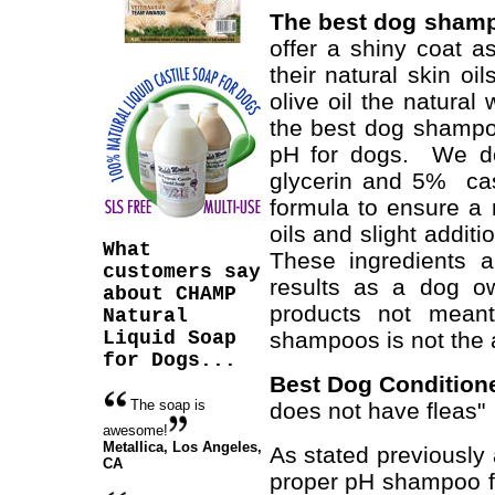
The best dog sham
offer a shiny coat as
their natural skin o
olive oil the natura
the best dog shampo
pH for dogs. We do
glycerin and 5% cas
formula to ensure a 
oils and slight additi
What
These ingredients a
customers say
results as a dog ow
about CHAMP
products not meant
Natural
Liquid Soap
shampoos is not the 
for Dogs...
Best Dog Conditio
The soap is
does not have fleas"
awesome!
Metallica,
Los Angeles,
As stated previously 
CA
proper pH shampoo fo