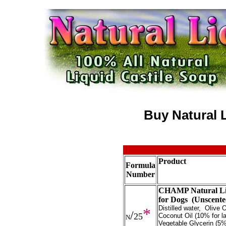
Buy Natural L
Product
Formula
Number
CHAMP Natural Liq
for Dogs (Unscent
Distilled water, Olive
*
/
25
Coconut Oil (10% for la
N
Vegetable Glycerin (5%