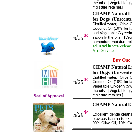
the oils. [Vegetable gl
moisture retainer.]
CHAMP Natural Liq
for Dogs (Unscent
Distilled water, Olive
Coconut Oil (10% for la
and Vegetable Glyceri
*
/
saponify the oils. [Veg
25
N
humectant-moisture ret
adjusted in total-price
Mail Service.
Buy One 
CHAMP Natural Liq
for Dogs (Unscent
Distilled water, Olive
*
/
25
Coconut Oil (10% for la
N
Vegetable Glycerin (5%
the oils. [Vegetable gl
moisture retainer.]
Seal of Approval
CHAMP Natural Dog
*
/
26
Excellent gentle cleans
N
previous trauma to ski
90% Olive Oil, 10% Ca