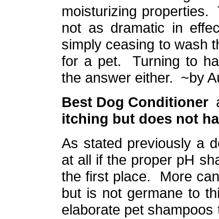
moisturizing properties.
not as dramatic in effe
simply ceasing to wash t
for a pet. Turning to h
the answer either.
~by A
Best Dog Conditioner
itching but does not ha
As stated previously a 
at all if the proper pH s
the first place. More can
but is not germane to t
elaborate pet shampoos t