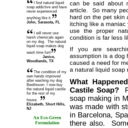
can be said about nu
I find natural liquid
soap addictive and have
article. So many peo
never experienced
hard on the pet skin 
anything like it.
John
,
Sarasota, FL
itching like a mania
use the proper na
I will never use
condition is far less li
harsh chemicals again
on my dog. The natural
liquid soap makes dog
If you are searchi
wash time fun!
assumption is a dog 
Janice
,
Woodlands, TX
caused a need for me
a natural liquid soap
The condition of my
own hands improved
What Happened 
after washing my dog
Beethoven. I now buy
Castile Soap?
F
the natural liquid castile
for the rest of my
soap making in M
house.
Elizabeth
, Short Hills,
was made with stri
NJ
in Barcelona, Spa
An Eco-Green
there also. Som
Formulation