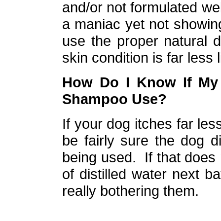
and/or not formulated well
a maniac yet not showin
use the proper natural
skin condition is far less l
How Do I Know If My 
Shampoo Use?
If your dog itches far les
be fairly sure the dog 
being used. If that does 
of distilled water next ba
really bothering them.