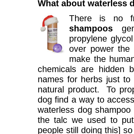
What about waterless
There is no 
shampoos
gene
propylene glycol
over power the 
make the human
chemicals are hidden be
names for herbs just to
natural product. To pro
dog find a way to acces
waterless dog shampoo a
the talc we used to put
people still doing this] s