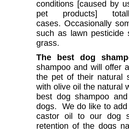
conditions [caused by u
pet products] to
cases. Occasionally som
such as lawn pesticide 
grass.
The best dog shamp
shampoo and will offer a
the pet of their natura
with olive oil the natura
best dog shampoo and 
dogs. We do like to add
castor oil to our dog
retention of the dogs nat