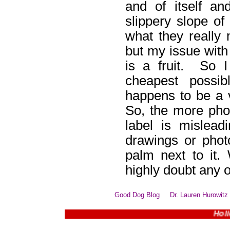
and of itself a
slippery slope of 
what they really 
but my issue with 
is a fruit. So 
cheapest possib
happens to be a v
So, the more phot
label is mislead
drawings or phot
palm next to it.
highly doubt any o
Good Dog Blog
Dr. Lauren Hurowitz
Holiday B